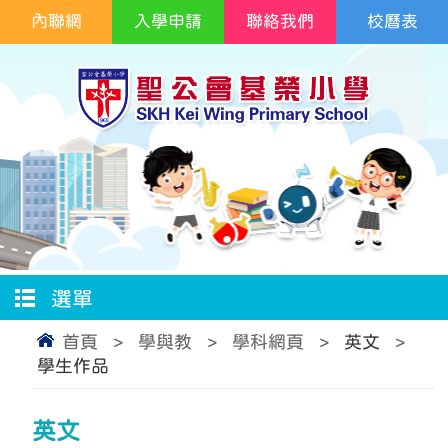
內聯網
入學申請
聯絡我們
校曆表
選單
首頁
>
學與教
>
學科網頁
>
英文
>
學生作品
英文