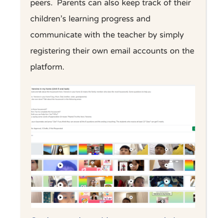
peers.
Parents can also keep track of their
children’s learning progress and
communicate with the teacher by simply
registering their own email accounts on the
platform.