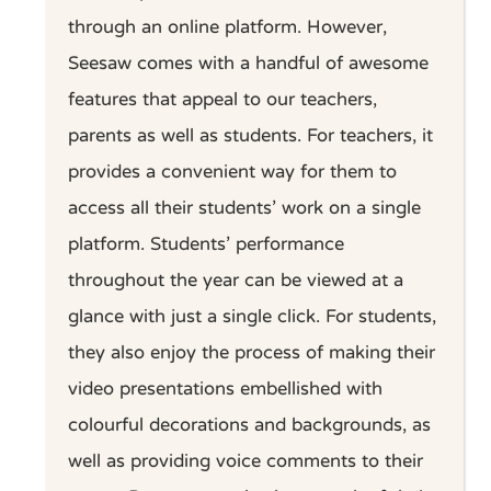
through an online platform. However,
Seesaw comes with a handful of awesome
features that appeal to our teachers,
parents as well as students. For teachers, it
provides a convenient way for them to
access all their students’ work on a single
platform. Students’ performance
throughout the year can be viewed at a
glance with just a single click. For students,
they also enjoy the process of making their
video presentations embellished with
colourful decorations and backgrounds, as
well as providing voice comments to their