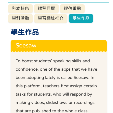
科本特色
課程目標
評估重點
學科活動
學習網址推介
學生作品
學生作品
Seesaw
To boost students' speaking skills and
confidence, one of the apps that we have
been adopting lately is called Seesaw. In
this platform, teachers first assign certain
tasks for students, who will respond by
making videos, slideshows or recordings
that are published to the whole class