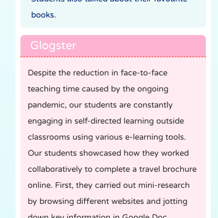
books.
Glogster
Despite the reduction in face-to-face
teaching time caused by the ongoing
pandemic, our students are constantly
engaging in self-directed learning outside
classrooms using various e-learning tools.
Our students showcased how they worked
collaboratively to complete a travel brochure
online. First, they carried out mini-research
by browsing different websites and jotting
down key information in Google Doc.