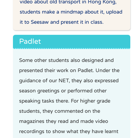
video about old transport in Hong Kong,
students make a mindmap about it, upload
it to Seesaw and present it in class.
Padlet
Some other students also designed and
presented their work on Padlet. Under the
guidance of our NET, they also expressed
season greetings or performed other
speaking tasks there. For higher grade
students, they commented on the
magazines they read and made video
recordings to show what they have learnt