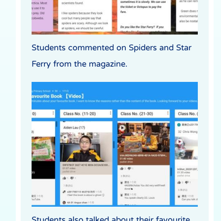
Students commented on Spiders and Star
Ferry from the magazine.
Students also talked about their favourite