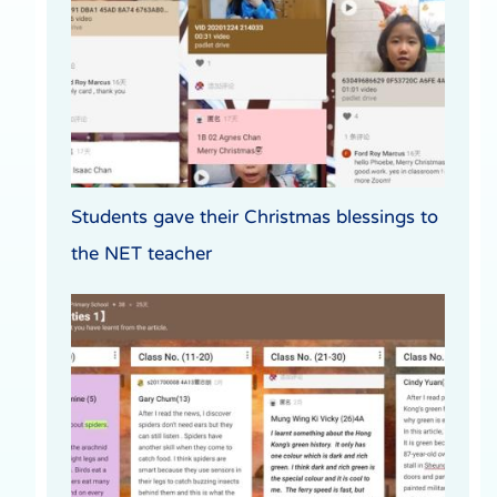
Students gave their Christmas blessings to
the NET teacher