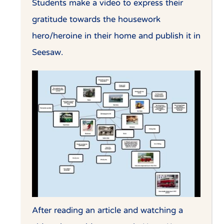
Students make a video to express their
gratitude towards the housework
hero/heroine in their home and publish it in
Seesaw.
After reading an article and watching a