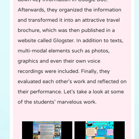
Afterwards, they organized the information
and transformed it into an attractive travel
brochure, which was then published in a
website called Glogster. In addition to texts,
multi-modal elements such as photos,
graphics and even their own voice
recordings were included. Finally, they
evaluated each other’s work and reflected on
their performance. Let’s take a look at some
of the students’ marvelous work.