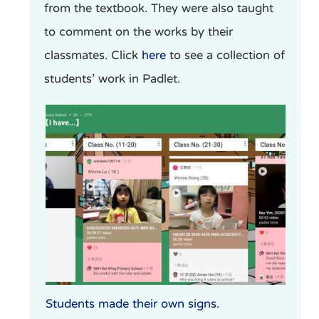
from the textbook. They were also taught
to comment on the works by their
classmates. Click
here
to see a collection of
students’ work in Padlet.
Students made their own signs.