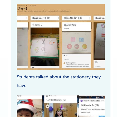
Students talked about the stationery they
have.